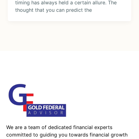
timing has always held a certain allure. The
thought that you can predict the
We are a team of dedicated financial experts
committed to guiding you towards financial growth