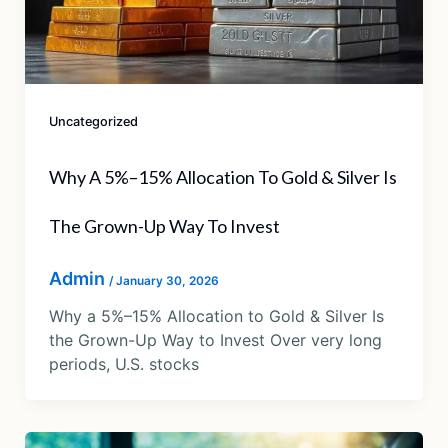
Uncategorized
Why A 5%–15% Allocation To Gold & Silver Is
The Grown-Up Way To Invest
Admin
/
January 30, 2026
Why a 5%–15% Allocation to Gold & Silver Is
the Grown-Up Way to Invest Over very long
periods, U.S. stocks