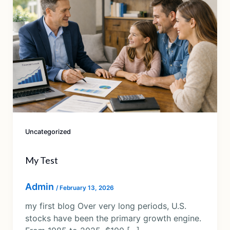
Uncategorized
My Test
Admin
/
February 13, 2026
my first blog Over very long periods, U.S.
stocks have been the primary growth engine.