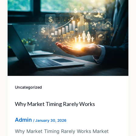
Uncategorized
Why Market Timing Rarely Works
Admin
/
January 30, 2026
Why Market Timing Rarely Works Market