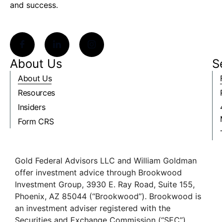
and success.
About Us
S
About Us
Resources
Insiders
Form CRS
Gold Federal Advisors LLC and William Goldman
offer investment advice through Brookwood
Investment Group, 3930 E. Ray Road, Suite 155,
Phoenix, AZ 85044 (“Brookwood”). Brookwood is
an investment adviser registered with the
Securities and Exchange Commission (“SEC”).