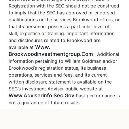
Registration with the SEC should not be construed
to imply that the SEC has approved or endorsed
qualifications or the services Brookwood offers, or
that its personnel possess a particular level of
skill, expertise or training. Important information
and disclosures related to Brookwood are
Www.
available at
Brookwoodinvestmentgroup.com
. Additional
information pertaining to William Goldman and/or
Brookwood’s registration status, its business
operations, services and fees, and its current
written disclosure statement is available on the
SEC’s Investment Adviser public website at
Www.adviserinfo.sec.gov
Past performance is
not a guarantee of future results.