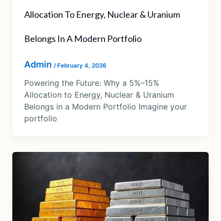
Allocation To Energy, Nuclear & Uranium
Belongs In A Modern Portfolio
Admin
/
February 4, 2026
Powering the Future: Why a 5%–15%
Allocation to Energy, Nuclear & Uranium
Belongs in a Modern Portfolio Imagine your
portfolio