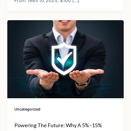
From 1985 to 2025, $100 […]
Uncategorized
Powering The Future: Why A 5%–15%