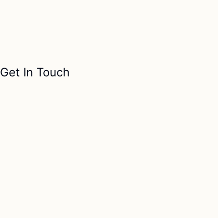
Get In Touch