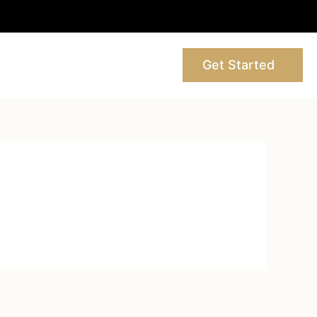
Get Started