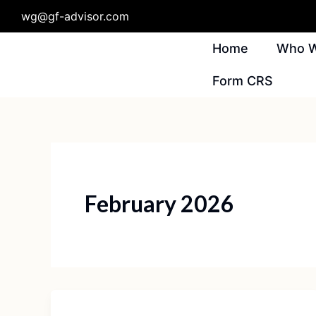
Skip
wg@gf-advisor.com
To
Content
Home
Who W
Form CRS
February 2026