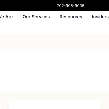
702-905-9005
e Are
Our Services
Resources
Insiders