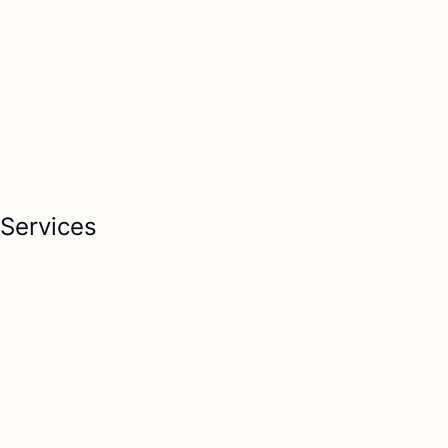
Services