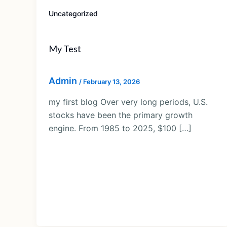
Uncategorized
My Test
Admin
/
February 13, 2026
my first blog Over very long periods, U.S.
stocks have been the primary growth
engine. From 1985 to 2025, $100 […]