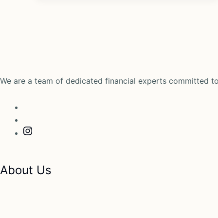
We are a team of dedicated financial experts committed to
About Us