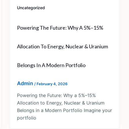
Uncategorized
Powering The Future: Why A 5%–15%
Allocation To Energy, Nuclear & Uranium
Belongs In A Modern Portfolio
Admin
/
February 4, 2026
Powering the Future: Why a 5%–15%
Allocation to Energy, Nuclear & Uranium
Belongs in a Modern Portfolio Imagine your
portfolio