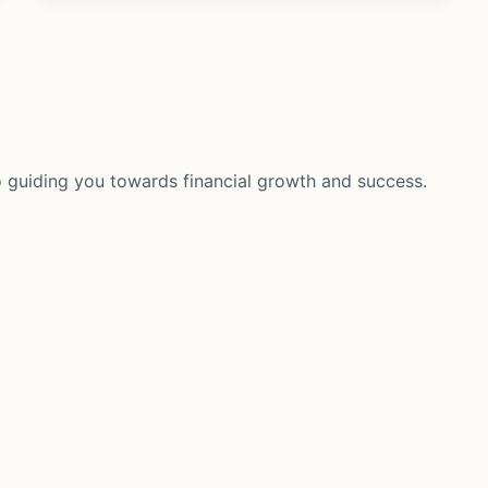
 guiding you towards financial growth and success.